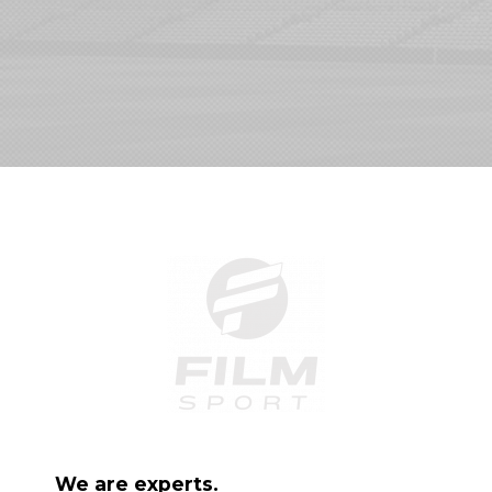
We are experts.