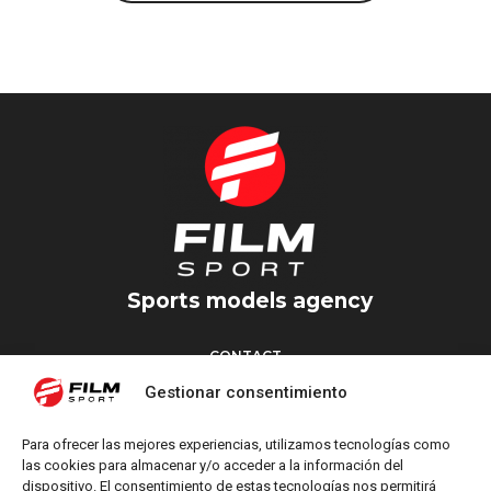
Sports models agency
CONTACT
Torrent d’en Vidalet, 51 baixos
Gestionar consentimiento
08024 Barcelona
T: +34 654 827 376
Para ofrecer las mejores experiencias, utilizamos tecnologías como
M: info@filmsport.es
las cookies para almacenar y/o acceder a la información del
dispositivo. El consentimiento de estas tecnologías nos permitirá