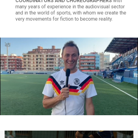
COORDINATORS AND CHOREOGRAPHERS
with
many years of experience in the audiovisual sector
and in the world of sports, with whom we create the
very movements for fiction to become reality.