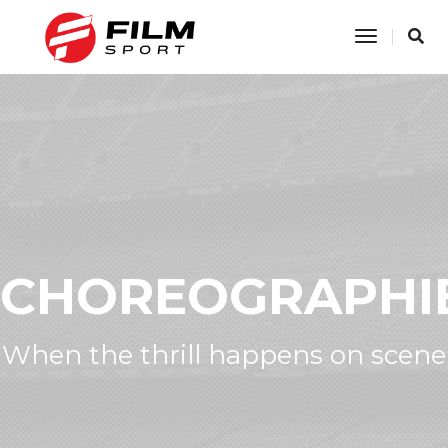
Toggle
Navigatio
CHOREOGRAPHI
When the thrill happens on scene