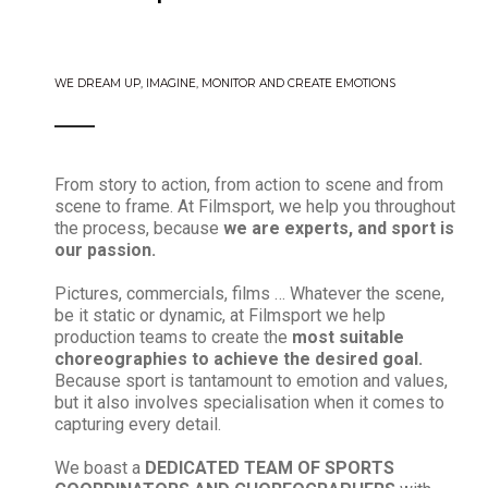
WE DREAM UP, IMAGINE, MONITOR AND CREATE EMOTIONS
From story to action, from action to scene and from
scene to frame. At Filmsport, we help you throughout
the process, because
we are experts, and sport is
our passion.
Pictures, commercials, films … Whatever the scene,
be it static or dynamic, at Filmsport we help
production teams to create the
most suitable
choreographies to achieve the desired goal.
Because sport is tantamount to emotion and values,
but it also involves specialisation when it comes to
capturing every detail.
We boast a
DEDICATED TEAM OF SPORTS