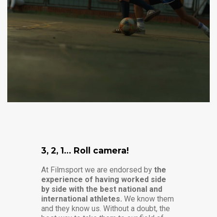
3, 2, 1… Roll camera!
At Filmsport we are endorsed by
the
experience of having worked side
by side with the best national and
international athletes.
We know them
and they know us. Without a doubt, the