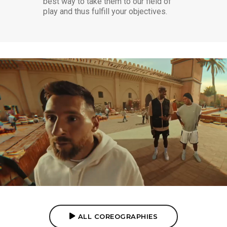
best way to take them to our field of
play and thus fulfill your objectives.
PEPSI ROYAL NUTMEG
CHOREOGRAPHY
ALL COREOGRAPHIES