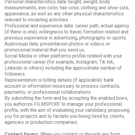
Personal characteristics data: height, weight, body
measurements, eye color, hair color, clothing and shoe size,
appareance, as well as any other physical characteristics
relevant to modeling activities
Profesional and experience data: career path, actual agency
(if there is one), willingness to travel, formation related and
previous experience in advertising, photography or sports.
Audovisual data: presentacion photos or videos or
promocional material that you send us.
Social Media or other platforms profile related with your
professional career (for example, Instagram, Tik tok,
Linkedin or others) including the approximate number of
followers.
Representation or billing details (if applicable): bank
account or information necessary to process contracts,
payments, or professional collaborations.
By submitting the form and by accepting the enabled boes,
you authorize FILMSPORT to manage your professional
profile, with the aim of evaluating your candidacy, proposing
you for projects and to facilate you being hired by clients,
agencies or production companies.
Contact forms:
When you contact us through any form