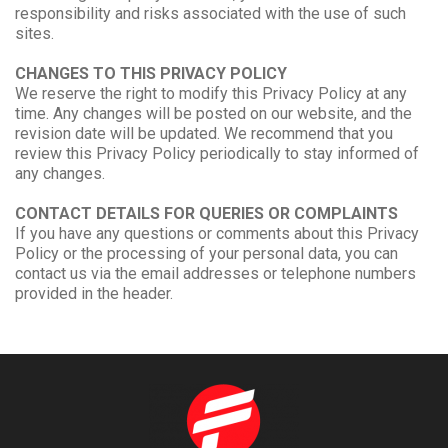
responsibility and risks associated with the use of such
sites.
CHANGES TO THIS PRIVACY POLICY
We reserve the right to modify this Privacy Policy at any
time. Any changes will be posted on our website, and the
revision date will be updated. We recommend that you
review this Privacy Policy periodically to stay informed of
any changes.
CONTACT DETAILS FOR QUERIES OR COMPLAINTS
If you have any questions or comments about this Privacy
Policy or the processing of your personal data, you can
contact us via the email addresses or telephone numbers
provided in the header.