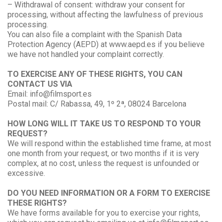
– Withdrawal of consent: withdraw your consent for
processing, without affecting the lawfulness of previous
processing.
You can also file a complaint with the Spanish Data
Protection Agency (AEPD) at www.aepd.es if you believe
we have not handled your complaint correctly.
TO EXERCISE ANY OF THESE RIGHTS, YOU CAN
CONTACT US VIA
Email: info@filmsport.es
Postal mail: C/ Rabassa, 49, 1º 2ª, 08024 Barcelona
HOW LONG WILL IT TAKE US TO RESPOND TO YOUR
REQUEST?
We will respond within the established time frame, at most
one month from your request, or two months if it is very
complex, at no cost, unless the request is unfounded or
excessive.
DO YOU NEED INFORMATION OR A FORM TO EXERCISE
THESE RIGHTS?
We have forms available for you to exercise your rights,