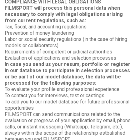
COMPLIANCE WITH LEGAL OBLIGATIONS
FILMSPORT will process this personal data when
necessary to comply with legal obligations arising
from current regulations, such as:
Tax, fiscal, and accounting regulations
Prevention of money laundering
Labor or social security regulations (in the case of hiring
models or collaborators)
Requirements of competent or judicial authorities
Evaluation of applications and selection processes
In case you send us your resum, portfolio or register
in our database to participate in selection processes
or be part of our model database, the data will be
processed for the following purposes:
To evaluate your profile and professional experience
To contact you for interviews, test or castings
To add you to our model database for future professional
opportunities
FILMSPORT can send communications related to the
evaluation or progress of your application by email, phone
calls, or instant messaging (Whatsapp, Telegram, etc.),
always within the scope of the relationship estbalished
between you and FILMSPORT