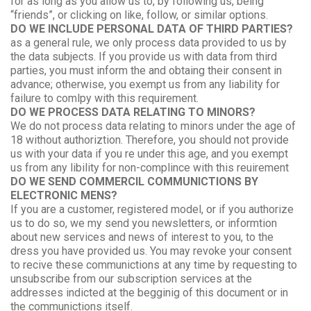
for as long as you allow us to, by following us, being
“friends”, or clicking on like, follow, or similar options.
DO WE INCLUDE PERSONAL DATA OF THIRD PARTIES?
as a general rule, we only process data provided to us by
the data subjects. If you provide us with data from third
parties, you must inform the and obtaing their consent in
advance; otherwise, you exempt us from any liability for
failure to comlpy with this requirement.
DO WE PROCESS DATA RELATING TO MINORS?
We do not process data relating to minors under the age of
18 without authoriztion. Therefore, you should not provide
us with your data if you re under this age, and you exempt
us from any libility for non-complince with this reuirement
DO WE SEND COMMERCIL COMMUNICTIONS BY
ELECTRONIC MENS?
If you are a customer, registered model, or if you authorize
us to do so, we my send you newsletters, or informtion
about new services and news of interest to you, to the
dress you have provided us. You may revoke your consent
to recive these communictions at any time by requesting to
unsubscribe from our subscription services at the
addresses indicted at the begginig of this document or in
the communictions itself.