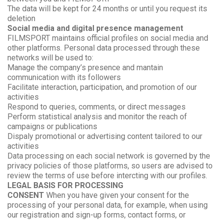
The data will be kept for 24 months or until you request its
deletion
Social media and digital presence management
FILMSPORT maintains official profiles on social media and
other platforms. Personal data processed through these
networks will be used to:
Manage the company’s presence and mantain
communication with its followers
Facilitate interaction, participation, and promotion of our
activities
Respond to queries, comments, or direct messages
Perform statistical analysis and monitor the reach of
campaigns or publications
Dispaly promotional or advertising content tailored to our
activities
Data processing on each social network is governed by the
privacy policies of those platforms, so users are advised to
review the terms of use before intercting with our profiles.
LEGAL BASIS FOR PROCESSING
CONSENT
When you have given your consent for the
processing of your personal data, for example, when using
our registration and sign-up forms, contact forms, or