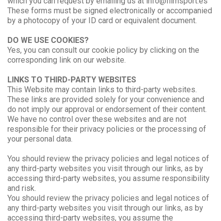
which you can request by emailing us at info@filmsport.es
These forms must be signed electronically or accompanied
by a photocopy of your ID card or equivalent document.
DO WE USE COOKIES?
Yes, you can consult our cookie policy by clicking on the
corresponding link on our website.
LINKS TO THIRD-PARTY WEBSITES
This Website may contain links to third-party websites.
These links are provided solely for your convenience and
do not imply our approval or endorsement of their content.
We have no control over these websites and are not
responsible for their privacy policies or the processing of
your personal data.
You should review the privacy policies and legal notices of
any third-party websites you visit through our links, as by
accessing third-party websites, you assume responsibility
and risk.
You should review the privacy policies and legal notices of
any third-party websites you visit through our links, as by
accessing third-party websites, you assume the