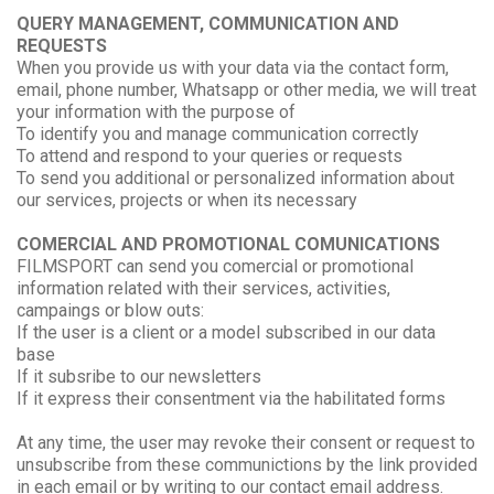
QUERY MANAGEMENT, COMMUNICATION AND
REQUESTS
When you provide us with your data via the contact form,
email, phone number, Whatsapp or other media, we will treat
your information with the purpose of
To identify you and manage communication correctly
To attend and respond to your queries or requests
To send you additional or personalized information about
our services, projects or when its necessary
COMERCIAL AND PROMOTIONAL COMUNICATIONS
FILMSPORT can send you comercial or promotional
information related with their services, activities,
campaings or blow outs:
If the user is a client or a model subscribed in our data
base
If it subsribe to our newsletters
If it express their consentment via the habilitated forms
At any time, the user may revoke their consent or request to
unsubscribe from these communictions by the link provided
in each email or by writing to our contact email address.