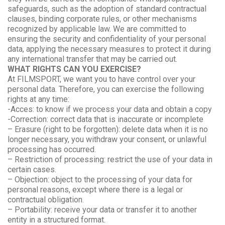
safeguards, such as the adoption of standard contractual
clauses, binding corporate rules, or other mechanisms
recognized by applicable law. We are committed to
ensuring the security and confidentiality of your personal
data, applying the necessary measures to protect it during
any international transfer that may be carried out.
WHAT RIGHTS CAN YOU EXERCISE?
At FILMSPORT, we want you to have control over your
personal data. Therefore, you can exercise the following
rights at any time:
-Acces: to know if we process your data and obtain a copy
-Correction: correct data that is inaccurate or incomplete
– Erasure (right to be forgotten): delete data when it is no
longer necessary, you withdraw your consent, or unlawful
processing has occurred.
– Restriction of processing: restrict the use of your data in
certain cases.
– Objection: object to the processing of your data for
personal reasons, except where there is a legal or
contractual obligation.
– Portability: receive your data or transfer it to another
entity in a structured format.