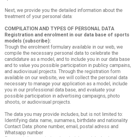
Next, we provide you the detailed information about the
treatment of your personal data:
COMPILATION AND TYPES OF PERSONAL DATA
Registration and enrolment in our data base of sports
models (subscribe):
Trough the enrolment formulary available in our web, we
compile the necessary personal data to celebrate the
candidature as a model, and to include you in our data base
and to value you possible participation in publicy campains,
and audiovisual projects. Through the registration form
available on our website, we will collect the personal data
necessary to manage your application as a model, include
you in our professional data base, and evaluate your
possible participation in advertising campaigns, photo
shoots, or audiovisual projects.
The data you may provide includes, but is not limited to:
Identifying data: name, surnames, birthdate and nationality
Contact Data: phone number, email, postal adress and
Whatsapp number