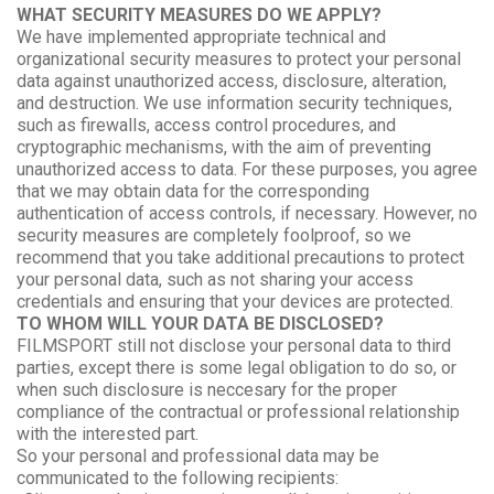
WHAT SECURITY MEASURES DO WE APPLY?
We have implemented appropriate technical and
organizational security measures to protect your personal
data against unauthorized access, disclosure, alteration,
and destruction. We use information security techniques,
such as firewalls, access control procedures, and
cryptographic mechanisms, with the aim of preventing
unauthorized access to data. For these purposes, you agree
that we may obtain data for the corresponding
authentication of access controls, if necessary. However, no
security measures are completely foolproof, so we
recommend that you take additional precautions to protect
your personal data, such as not sharing your access
credentials and ensuring that your devices are protected.
TO WHOM WILL YOUR DATA BE DISCLOSED?
FILMSPORT still not disclose your personal data to third
parties, except there is some legal obligation to do so, or
when such disclosure is neccesary for the proper
compliance of the contractual or professional relationship
with the interested part.
So your personal and professional data may be
communicated to the following recipients: