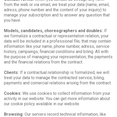
from the web or via email, we treat your data (name, email,
adress, phone number and the content of your inquiry) to
manage your subscription and to answer any question that
you have.
Models, candidates, choreographers and doubles:
If
we formalize a contractual or representation relation, your
data will be included in a professional file, that may contain
information like your name, phone number, adress, service
history, campaings, financial conditions and biling. All with
the purpose of managing your representation, the payments
and the financial relations from the contract.
Clients:
If a contractual relationship is formalized, we will
treat your data to manage the contracted service, biling,
payments and comercial relations arising from the contract.
Cookies:
We use cookies to collect information from your
activity in our website. You can get more information about
our cookie policy available in our website.
Browsing:
Our servers record technical information, like