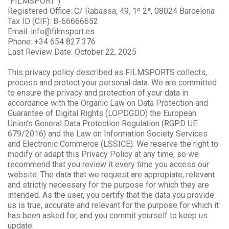
“FILMSPORT”)
Registered Office: C/ Rabassa, 49, 1º 2ª, 08024 Barcelona
Tax ID (CIF): B-66666652
Email: info@filmsport.es
Phone: +34 654 827 376
Last Review Date: October 22, 2025
This privacy policy described as FILMSPORTS collects,
process and protect your personal data. We are committed
to ensure the privacy and protection of your data in
accordance with the Organic Law on Data Protection and
Guarantee of Digital Rights (LOPDGDD) the European
Union’s General Data Protection Regulation (RGPD UE
679/2016) and the Law on Information Society Services
and Electronic Commerce (LSSICE). We reserve the right to
modify or adapt this Privacy Policy at any time, so we
recommend that you review it every time you access our
website. The data that we request are appropiate, relevant
and strictly necessary for the purpose for which they are
intended. As the user, you certify that the data you provide
us is true, accurate and relevant for the purpose for which it
has been asked for, and you commit yourself to keep us
update.