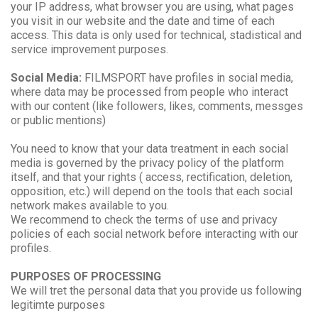
your IP address, what browser you are using, what pages
you visit in our website and the date and time of each
access. This data is only used for technical, stadistical and
service improvement purposes.
Social Media:
FILMSPORT have profiles in social media,
where data may be processed from people who interact
with our content (like followers, likes, comments, messges
or public mentions)
You need to know that your data treatment in each social
media is governed by the privacy policy of the platform
itself, and that your rights ( access, rectification, deletion,
opposition, etc.) will depend on the tools that each social
network makes available to you.
We recommend to check the terms of use and privacy
policies of each social network before interacting with our
profiles.
PURPOSES OF PROCESSING
We will tret the personal data that you provide us following
legitimte purposes