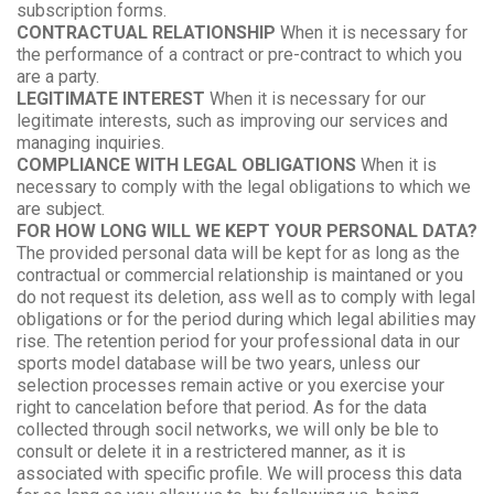
subscription forms.
CONTRACTUAL RELATIONSHIP
When it is necessary for
the performance of a contract or pre-contract to which you
are a party.
LEGITIMATE INTEREST
When it is necessary for our
legitimate interests, such as improving our services and
managing inquiries.
COMPLIANCE WITH LEGAL OBLIGATIONS
When it is
necessary to comply with the legal obligations to which we
are subject.
FOR HOW LONG WILL WE KEPT YOUR PERSONAL DATA?
The provided personal data will be kept for as long as the
contractual or commercial relationship is maintaned or you
do not request its deletion, ass well as to comply with legal
obligations or for the period during which legal abilities may
rise. The retention period for your professional data in our
sports model database will be two years, unless our
selection processes remain active or you exercise your
right to cancelation before that period. As for the data
collected through socil networks, we will only be ble to
consult or delete it in a restrictered manner, as it is
associated with specific profile. We will process this data