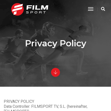
Toggle
Navigatio
Privacy Policy
PRIVACY POLICY
Data Controller: FILMSPORT TV, S.L. (hereinafter,