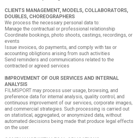
CLIENTS MANAGEMENT, MODELS, COLLABORATORS,
DOUBLES, CHOREOGRAPHERS
We process the necessary personal data to:
Manage the contractual or professional relationship
Coordinate bookings, photo shoots, castings, recordings, or
events
Issue invoices, do payments, and comply with tax or
accounting obligtions arising from such activities
Send reminders and communications related to the
contracted or agreed services
IMPROVEMENT OF OUR SERVICES AND INTERNAL
ANALYSIS
FILMSPORT may process user usage, browsing, and
preference data for internal analysis, quality control, and
continuous improvement of our services, corporate images,
and commercial strategies. Such processing is carried out
on statistical, aggregated, or anonymized data, without
automated decisions being made that produce legal effects
on the user.