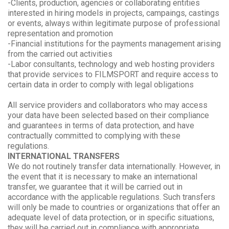
-Clients, production, agencies or collaborating entities
interested in hiring models in projects, campaings, castings
or events, always within legitimate purpose of professional
representation and promotion
-Financial institutions for the payments management arising
from the carried out activities
-Labor consultants, technology and web hosting providers
that provide services to FILMSPORT and require access to
certain data in order to comply with legal obligations
All service providers and collaborators who may access
your data have been selected based on their compliance
and guarantees in terms of data protection, and have
contractually committed to complying with these
regulations.
INTERNATIONAL TRANSFERS
We do not routinely transfer data internationally. However, in
the event that it is necessary to make an international
transfer, we guarantee that it will be carried out in
accordance with the applicable regulations. Such transfers
will only be made to countries or organizations that offer an
adequate level of data protection, or in specific situations,
they will be carried out in compliance with appropriate