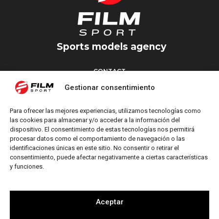
Sports models agency
CONTACT
Torrent d’en Vidalet, 51 baixos
Gestionar consentimiento
08024 Barcelona
T: +34 654 827 376
Para ofrecer las mejores experiencias, utilizamos tecnologías como
M: info@filmsport.es
las cookies para almacenar y/o acceder a la información del
dispositivo. El consentimiento de estas tecnologías nos permitirá
Legal Notice
procesar datos como el comportamiento de navegación o las
Privacy Policy
identificaciones únicas en este sitio. No consentir o retirar el
consentimiento, puede afectar negativamente a ciertas características
y funciones.
FOLLOW US
Aceptar