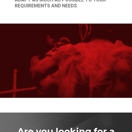
REQUIREMENTS AND NEEDS
.
Are you looking for a