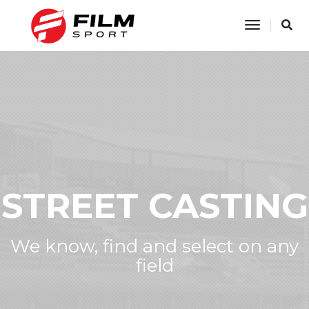
Toggle
Navigatio
STREET CASTING
We know, find and select on any
field