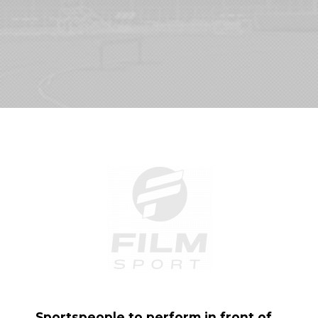
Sportspeople to perform in front of