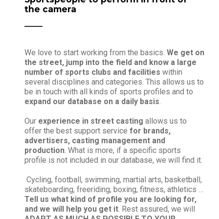
the camera
We love to start working from the basics.
We get on
the street, jump into the field and know a large
number of sports clubs and facilities
within
several disciplines and categories. This allows us to
be in touch with all kinds of sports profiles and to
expand our database on a daily basis
.
Our
experience in street casting
allows us to
offer the best support service
for brands,
advertisers, casting management and
production
. What is more, if a specific sports
profile is not included in our database, we will find it.
Cycling, football, swimming, martial arts, basketball,
skateboarding, freeriding, boxing, fitness, athletics …
Tell us what kind of profile you are looking for,
and we will help you get it
. Rest assured, we will
ADAPT AS MUCH AS POSSIBLE TO YOUR