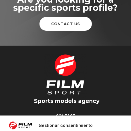
specific sports profile?
CONTACT US
Sports models agency
CONTACT
Torrent d’en Vidalet, 51 baixos
Gestionar consentimiento
08024 Barcelona