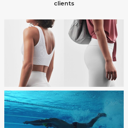
clients
OYSHO
PHOTOSHOOTING