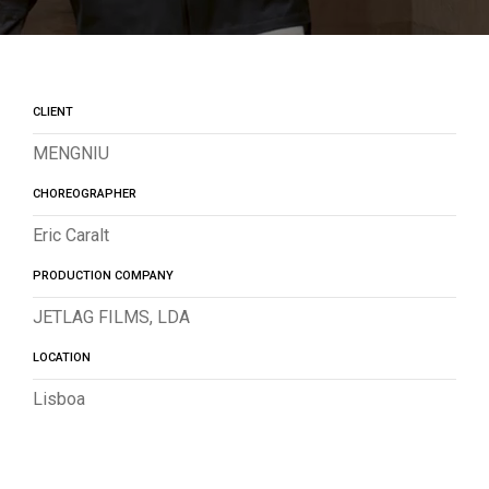
CLIENT
MENGNIU
CHOREOGRAPHER
Eric Caralt
PRODUCTION COMPANY
JETLAG FILMS, LDA
LOCATION
Lisboa