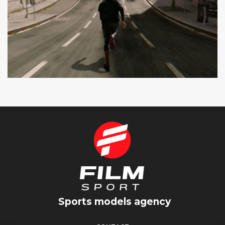
SEAT CUPRA
SPOT TV
Sports models agency