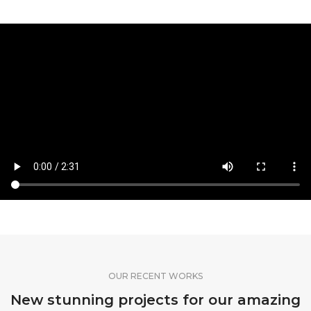
OUR RECENT WORKS
New stunning projects for our amazing