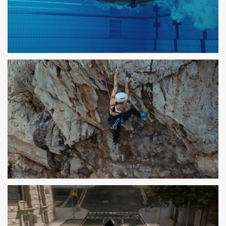
PARLEM
SPOT TV
DECATHLON
SPOT TV