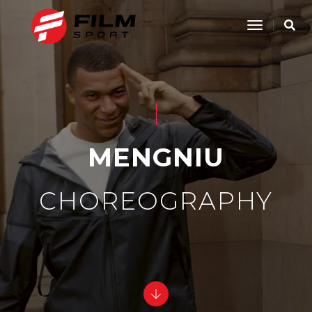
Toggle
Navigatio
MENGNIU
CHOREOGRAPHY