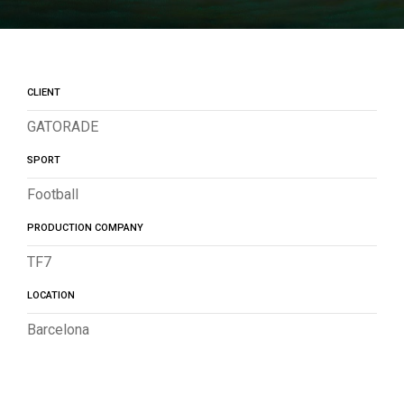
CLIENT
GATORADE
SPORT
Football
PRODUCTION COMPANY
TF7
LOCATION
Barcelona