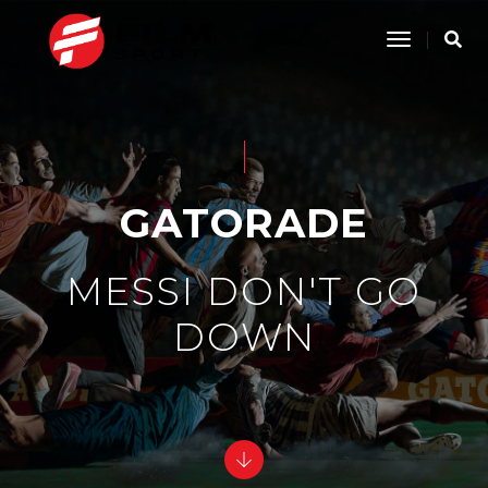
Toggle
Navigatio
GATORADE
MESSI DON'T GO
DOWN