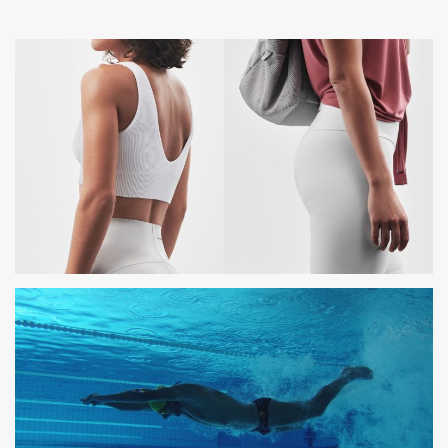
OYSHO
PHOTOSHOOTING