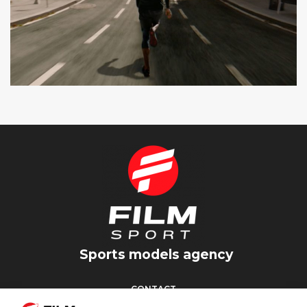
SEAT CUPRA
SPOT TV
Sports models agency
CONTACT