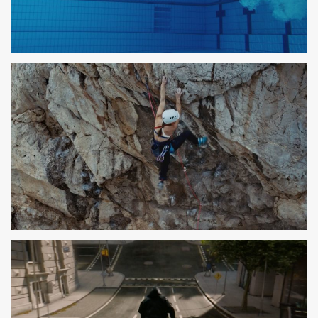
PARLEM
SPOT TV
DECATHLON
SPOT TV