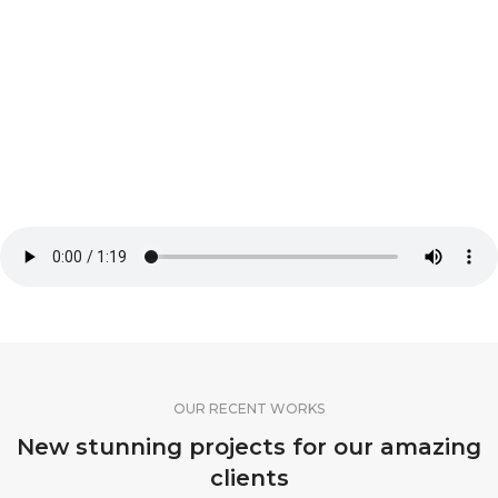
OUR RECENT WORKS
New stunning projects for our amazing
clients