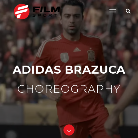
Toggle
Navigatio
ADIDAS BRAZUCA
CHOREOGRAPHY