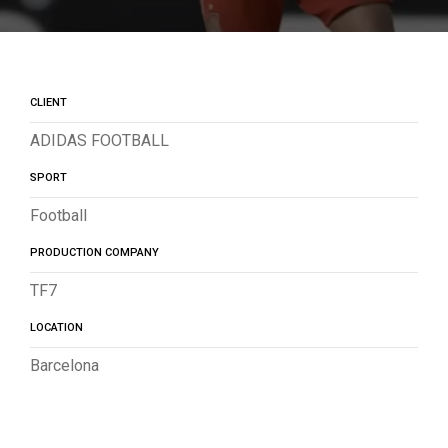
CLIENT
ADIDAS FOOTBALL
SPORT
Football
PRODUCTION COMPANY
TF7
LOCATION
Barcelona