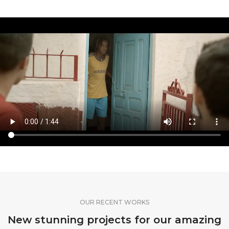
OUR RECENT WORKS
New stunning projects for our amazing