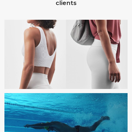
clients
OYSHO
PHOTOSHOOTING