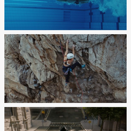
PARLEM
SPOT TV
DECATHLON
SPOT TV