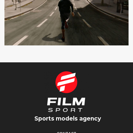
SEAT CUPRA
SPOT TV
Sports models agency